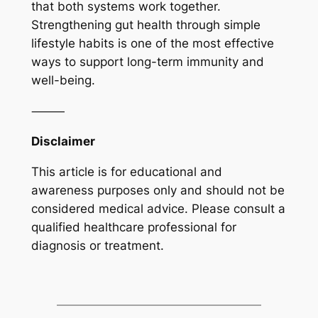
that both systems work together.
Strengthening gut health through simple
lifestyle habits is one of the most effective
ways to support long-term immunity and
well-being.
⸻
Disclaimer
This article is for educational and
awareness purposes only and should not be
considered medical advice. Please consult a
qualified healthcare professional for
diagnosis or treatment.