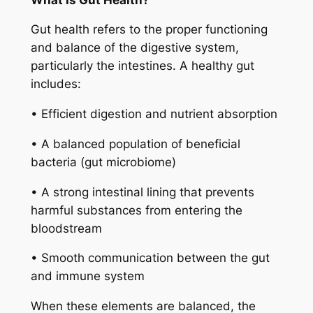
Gut health refers to the proper functioning
and balance of the digestive system,
particularly the intestines. A healthy gut
includes:
• Efficient digestion and nutrient absorption
• A balanced population of beneficial
bacteria (gut microbiome)
• A strong intestinal lining that prevents
harmful substances from entering the
bloodstream
• Smooth communication between the gut
and immune system
When these elements are balanced, the