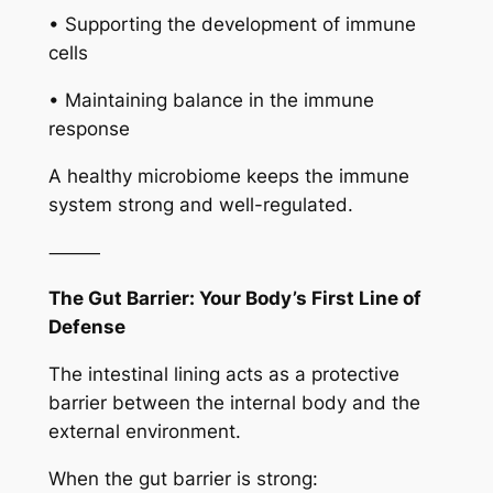
• Supporting the development of immune
cells
• Maintaining balance in the immune
response
A healthy microbiome keeps the immune
system strong and well-regulated.
⸻
The Gut Barrier: Your Body’s First Line of
Defense
The intestinal lining acts as a protective
barrier between the internal body and the
external environment.
When the gut barrier is strong: