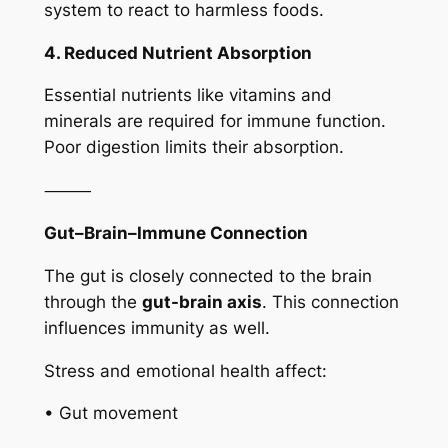
system to react to harmless foods.
4. Reduced Nutrient Absorption
Essential nutrients like vitamins and
minerals are required for immune function.
Poor digestion limits their absorption.
⸻
Gut–Brain–Immune Connection
The gut is closely connected to the brain
through the
gut-brain axis
. This connection
influences immunity as well.
Stress and emotional health affect:
• Gut movement