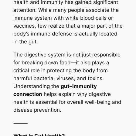
health and immunity has gained significant
attention. While many people associate the
immune system with white blood cells or
vaccines, few realize that a major part of the
body’s immune defense is actually located
in the gut.
The digestive system is not just responsible
for breaking down food—it also plays a
critical role in protecting the body from
harmful bacteria, viruses, and toxins.
Understanding the
gut–immunity
connection
helps explain why digestive
health is essential for overall well-being and
disease prevention.
⸻
What Is Gut Health?