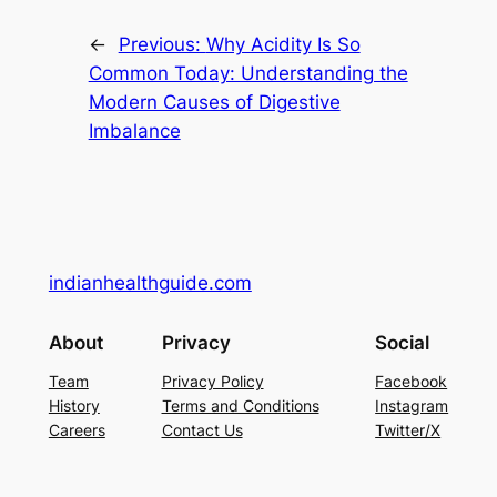
←
Previous:
Why Acidity Is So
Common Today: Understanding the
Modern Causes of Digestive
Imbalance
indianhealthguide.com
About
Privacy
Social
Team
Privacy Policy
Facebook
History
Terms and Conditions
Instagram
Careers
Contact Us
Twitter/X