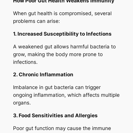
How Poor Gut Health Weakens Immunity
When gut health is compromised, several
problems can arise:
1. Increased Susceptibility to Infections
A weakened gut allows harmful bacteria to
grow, making the body more prone to
infections.
2. Chronic Inflammation
Imbalance in gut bacteria can trigger
ongoing inflammation, which affects multiple
organs.
3. Food Sensitivities and Allergies
Poor gut function may cause the immune