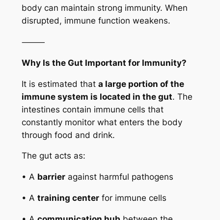
body can maintain strong immunity. When
disrupted, immune function weakens.
⸻
Why Is the Gut Important for Immunity?
It is estimated that
a large portion of the
immune system is located in the gut
. The
intestines contain immune cells that
constantly monitor what enters the body
through food and drink.
The gut acts as:
• A
barrier
against harmful pathogens
• A
training center
for immune cells
• A
communication hub
between the