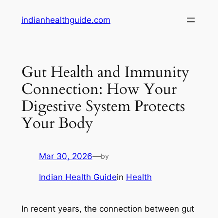
Skip
indianhealthguide.com
to
content
Gut Health and Immunity
Connection: How Your
Digestive System Protects
Your Body
Mar 30, 2026
—
by
Indian Health Guide
in
Health
In recent years, the connection between gut