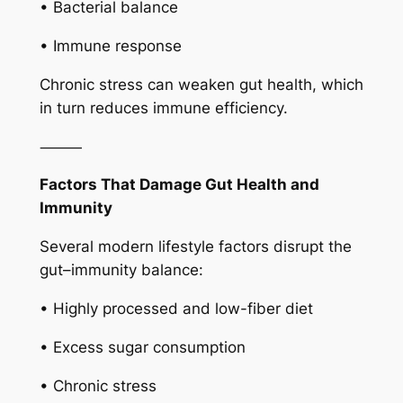
• Bacterial balance
• Immune response
Chronic stress can weaken gut health, which
in turn reduces immune efficiency.
⸻
Factors That Damage Gut Health and
Immunity
Several modern lifestyle factors disrupt the
gut–immunity balance:
• Highly processed and low-fiber diet
• Excess sugar consumption
• Chronic stress