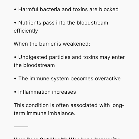
• Harmful bacteria and toxins are blocked
• Nutrients pass into the bloodstream
efficiently
When the barrier is weakened:
• Undigested particles and toxins may enter
the bloodstream
• The immune system becomes overactive
• Inflammation increases
This condition is often associated with long-
term immune imbalance.
⸻