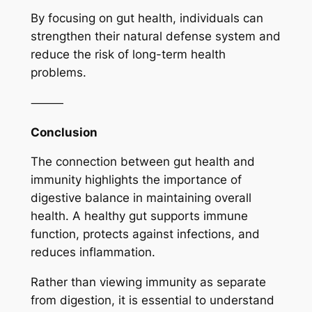
By focusing on gut health, individuals can
strengthen their natural defense system and
reduce the risk of long-term health
problems.
⸻
Conclusion
The connection between gut health and
immunity highlights the importance of
digestive balance in maintaining overall
health. A healthy gut supports immune
function, protects against infections, and
reduces inflammation.
Rather than viewing immunity as separate
from digestion, it is essential to understand