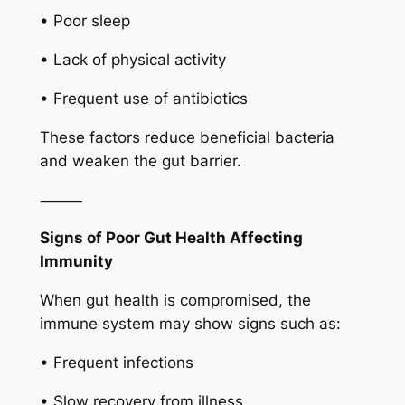
• Poor sleep
• Lack of physical activity
• Frequent use of antibiotics
These factors reduce beneficial bacteria
and weaken the gut barrier.
⸻
Signs of Poor Gut Health Affecting
Immunity
When gut health is compromised, the
immune system may show signs such as:
• Frequent infections
• Slow recovery from illness