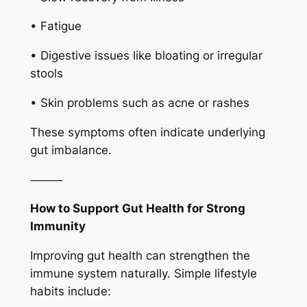
• Fatigue
• Digestive issues like bloating or irregular
stools
• Skin problems such as acne or rashes
These symptoms often indicate underlying
gut imbalance.
⸻
How to Support Gut Health for Strong
Immunity
Improving gut health can strengthen the
immune system naturally. Simple lifestyle
habits include: