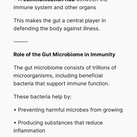
immune system and other organs
This makes the gut a central player in
defending the body against illness.
⸻
Role of the Gut Microbiome in Immunity
The gut microbiome consists of trillions of
microorganisms, including beneficial
bacteria that support immune function.
These bacteria help by:
• Preventing harmful microbes from growing
• Producing substances that reduce
inflammation