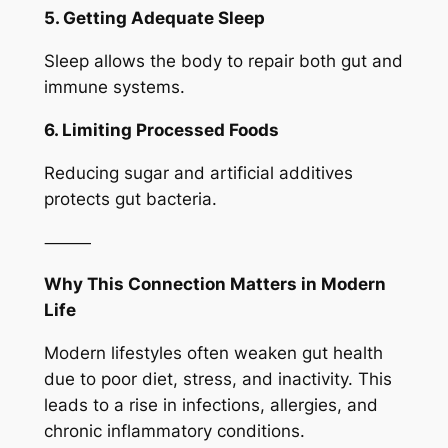
5. Getting Adequate Sleep
Sleep allows the body to repair both gut and
immune systems.
6. Limiting Processed Foods
Reducing sugar and artificial additives
protects gut bacteria.
⸻
Why This Connection Matters in Modern
Life
Modern lifestyles often weaken gut health
due to poor diet, stress, and inactivity. This
leads to a rise in infections, allergies, and
chronic inflammatory conditions.