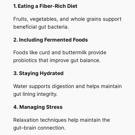
1. Eating a Fiber-Rich Diet
Fruits, vegetables, and whole grains support
beneficial gut bacteria.
2. Including Fermented Foods
Foods like curd and buttermilk provide
probiotics that improve gut balance.
3. Staying Hydrated
Water supports digestion and helps maintain
gut lining integrity.
4. Managing Stress
Relaxation techniques help maintain the
gut–brain connection.